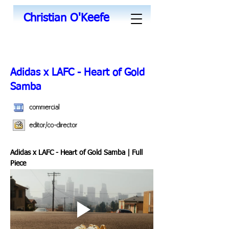
Christian O'Keefe
Adidas x LAFC - Heart of Gold
Samba
commercial
editor/co-director
Adidas x LAFC - Heart of Gold Samba | Full 
Piece