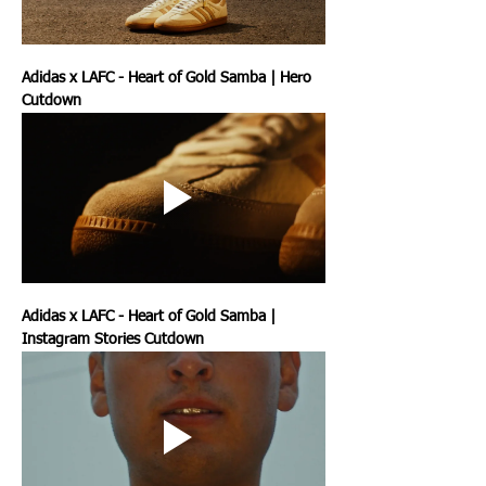
Adidas x LAFC - Heart of Gold Samba | Hero 
Cutdown
Adidas x LAFC - Heart of Gold Samba | 
Instagram Stories Cutdown