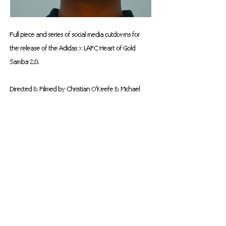
Full piece and series of social media cutdowns for 
the release of the 
Adidas x LAFC Heart of Gold 
Samba 2.0.
Directed & Filmed by Christian O'Keefe & Michael 
Priestley (
OVERLAY
)
Producing & Additional Photography - Marcus 
McDougald
VFX - Trevor Barton
Starring - Ulises Perez
Talent Rep - Jesus Arambula AKA "PEEWEE"
Colorist - Connor Bailey
Editor & Sound Designer - Christian O'Keefe
Original LAFC Post